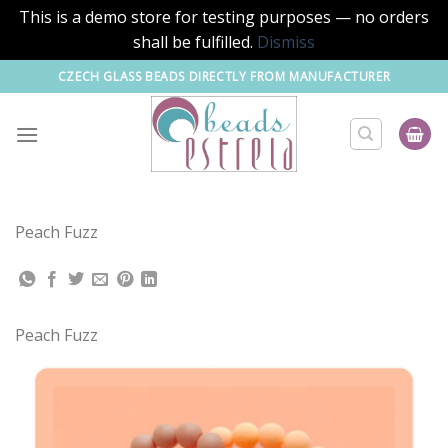
This is a demo store for testing purposes — no orders
shall be fulfilled.
Dismiss
Skip
CZECH GLASS BEADS DIRECTLY FROM MANUFACTURER
to
content
Peach Fuzz
Peach Fuzz