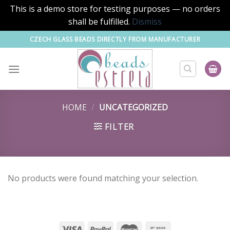
This is a demo store for testing purposes — no orders
shall be fulfilled.
Dismiss
Skip
CZECH GLASS BEADS DIRECTLY FROM MANUFACTURER
to
content
HOME
/
UNCATEGORIZED
FILTER
No products were found matching your selection.