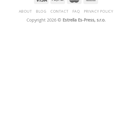
ABOUT
BLOG
CONTACT
FAQ
PRIVACY POLICY
Copyright 2026 ©
Estrella Es-Press, s.r.o.